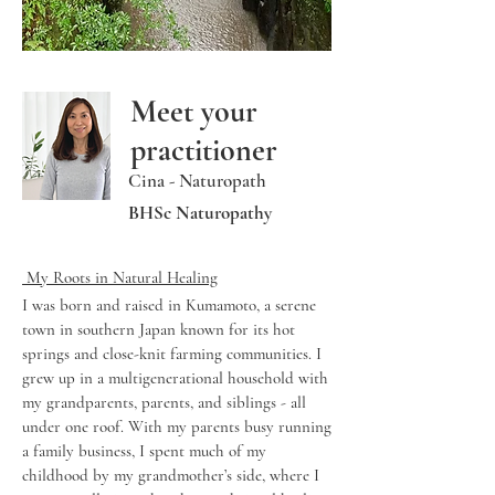
Meet your
practitioner
Cina - Naturopath
BHSc Naturopathy
​ My Roots in Natural Healing
I was born and raised in Kumamoto, a serene
town in southern Japan known for its hot
springs and close-knit farming communities. I
grew up in a multigenerational household with
my grandparents, parents, and siblings - all
under one roof. With my parents busy running
a family business, I spent much of my
childhood by my grandmother’s side, where I