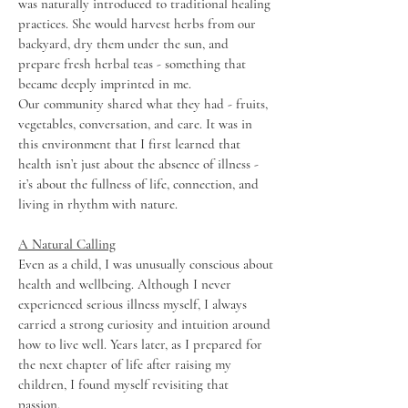
was naturally introduced to traditional healing
practices. She would harvest herbs from our
backyard, dry them under the sun, and
prepare fresh herbal teas - something that
became deeply imprinted in me.
Our community shared what they had - fruits,
vegetables, conversation, and care. It was in
this environment that I first learned that
health isn’t just about the absence of illness -
it’s about the fullness of life, connection, and
living in rhythm with nature.
A Natural Calling
Even as a child, I was unusually conscious about
health and wellbeing. Although I never
experienced serious illness myself, I always
carried a strong curiosity and intuition around
how to live well. Years later, as I prepared for
the next chapter of life after raising my
children, I found myself revisiting that
passion.