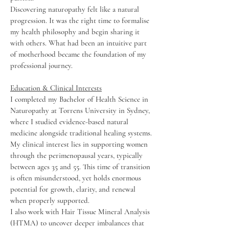
Discovering naturopathy felt like a natural
progression. It was the right time to formalise
my health philosophy and begin sharing it
with others. What had been an intuitive part
of motherhood became the foundation of my
professional journey.
Education & Clinical Interests
I completed my Bachelor of Health Science in
Naturopathy at Torrens University in Sydney,
where I studied evidence-based natural
medicine alongside traditional healing systems.
My clinical interest lies in supporting women
through the perimenopausal years, typically
between ages 35 and 55. This time of transition
is often misunderstood, yet holds enormous
potential for growth, clarity, and renewal
when properly supported.
I also work with Hair Tissue Mineral Analysis
(HTMA) to uncover deeper imbalances that