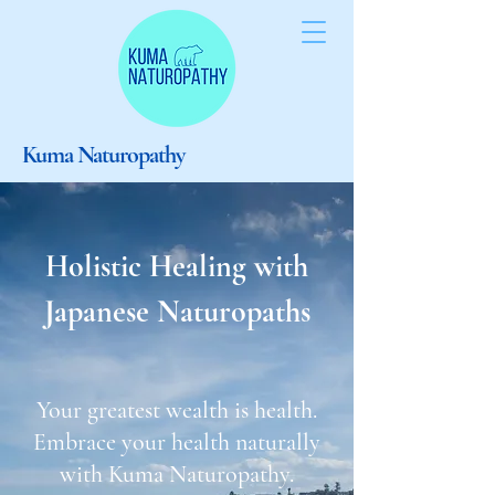
Kuma Naturopathy
Holistic Healing with
Japanese Naturopaths
Your greatest wealth is health.
Embrace your health naturally
with Kuma Naturopathy.