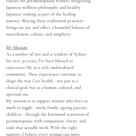
courses for perimenopausal women, integrating
Japanese wellness philosophy and healthy
Japanese cooking as part of the healing
journey. Sharing these traditional practices
brings me joy, and offers a beautiful balance of
nourishment, culture, and simplicity.
My Mission
As a mother of two and a resident of Sydney
for over 30 years, I’ve been blessed to
experience life in a rich, multicultural
community. These experiences continue to
shape the way I see health - not just as a
clinical goal, but as a human, cultural, and
spiritual one.
My mission is to support women who have so
much to juggle - work, family, ageing parents,
children - through the hormonal transition of
perimenopause with compassion, clarity, and
tools that actually work. With the right
support, I believe every woman can move