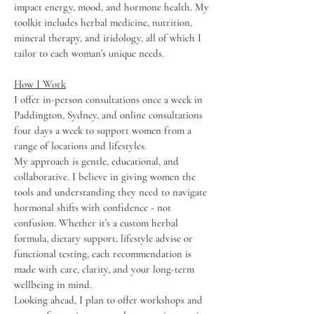
impact energy, mood, and hormone health. My
toolkit includes herbal medicine, nutrition,
mineral therapy, and iridology, all of which I
tailor to each woman’s unique needs.
How I Work
I offer in-person consultations once a week in
Paddington, Sydney, and online consultations
four days a week to support women from a
range of locations and lifestyles.
My approach is gentle, educational, and
collaborative. I believe in giving women the
tools and understanding they need to navigate
hormonal shifts with confidence - not
confusion. Whether it’s a custom herbal
formula, dietary support, lifestyle advise or
functional testing, each recommendation is
made with care, clarity, and your long-term
wellbeing in mind.
Looking ahead, I plan to offer workshops and