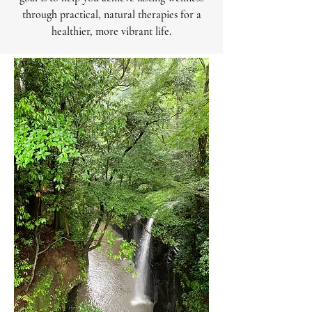
through practical, natural therapies for a
healthier, more vibrant life.