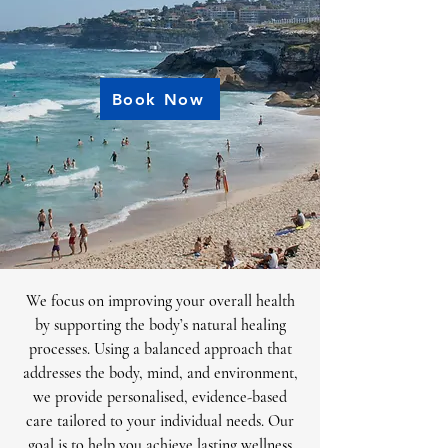
Book Now
We focus on improving your overall health
by supporting the body’s natural healing
processes. Using a balanced approach that
addresses the body, mind, and environment,
we provide personalised, evidence-based
care tailored to your individual needs. Our
goal is to help you achieve lasting wellness