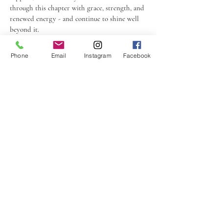
through this chapter with grace, strength, and
renewed energy - and continue to shine well
beyond it.
Phone
Email
Instagram
Facebook
"I had an amazing experience at Kuma
Naturopathy, Cina was so kind and thorough
during the whole consultation process! She had so
much attention to detail when it came to the
different issues I was experiencing, and was
considerate of all my preferences and personal
objectives when building a holistic plan to
improve my diet and lifestyle. Would 100%
recommend!!"
Nina L, Sydney, Australia